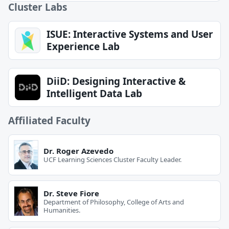
Cluster Labs
ISUE: Interactive Systems and User
Experience Lab
DiiD: Designing Interactive &
Intelligent Data Lab
Affiliated Faculty
Dr. Roger Azevedo
UCF Learning Sciences Cluster Faculty Leader.
Dr. Steve Fiore
Department of Philosophy, College of Arts and
Humanities.