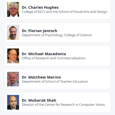
Dr. Charles Hughes
College of EECS and the School of Visual Arts and Design.
Dr. Florian Jentsch
Department of Psychology, College of Science.
Dr. Michael Macedonia
Office of Research and Commercialization.
Dr. Matthew Marino
Department of School of Teacher Education
Dr. Mubarak Shah
Director of the Center for Research in Computer Vision.