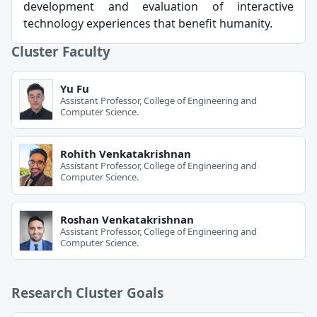
development and evaluation of interactive
technology experiences that benefit humanity.
Cluster Faculty
Yu Fu
Assistant Professor, College of Engineering and
Computer Science.
Rohith Venkatakrishnan
Assistant Professor, College of Engineering and
Computer Science.
Roshan Venkatakrishnan
Assistant Professor, College of Engineering and
Computer Science.
Research Cluster Goals