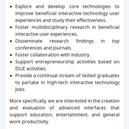
Explore and develop core technologies to
improve beneficial interactive technology user
experiences and study their effectiveness.
Foster multidisciplinary research in beneficial
interactive user experiences.
Disseminate research findings in top
conferences and journals.
Foster collaboration with industry.
Support entrepreneurship activities based on
ISUE activities.
Provide a continual stream of skilled graduates
to partake in high-tech interactive technology
jobs.
More specifically, we are interested in the creation
and evaluation of advanced interfaces that
support education, entertainment, and general
work productivity.