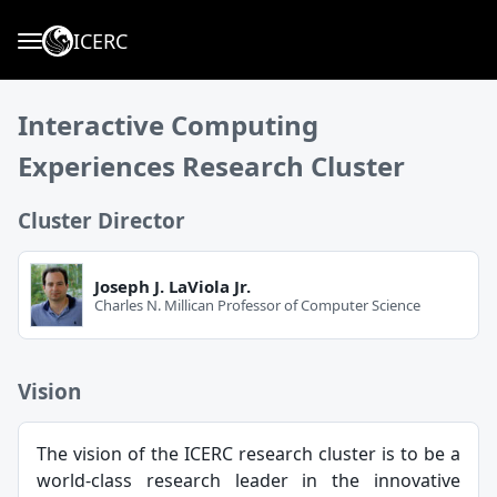
ICERC
Interactive Computing
Experiences Research Cluster
Cluster Director
Joseph J. LaViola Jr.
Charles N. Millican Professor of Computer Science
Vision
The vision of the ICERC research cluster is to be a
world-class research leader in the innovative