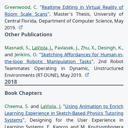
Greenwood, C.
"
Realtime Editing in Virtual Reality of
Room Scale Scans
", Master's Thesis, University of
Central Florida, Department of Computer Science, May
2019.
Other Publications
Masnadi, S.
,
LaViola, J.
,
Pavlasek, J.
,
Zhu, X.
,
Desingh, K.
,
and
Jenkins, O.
"
Sketching Affordances for Human-in-
the-loop Robotic Manipulation Tasks
", 2nd Robot
Teammates Operating in Dynamic, Unstructured
Environments (RT-DUNE), May 2019.
2018
Book Chapters
Cheema, S.
and
LaViola, J.
"
Using Animation to Enrich
Learning Experience in Sketch-Based Physics Tutoring
Systems
", Designing for the User Experience in
Learning Systems, E. Kapros and M. Koutsombogera