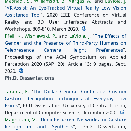
Masnadi, S.
,
Williamson, B.
,
Vargas, A.
, and
LaViola, J.
"
VRiAssist: An Eye-Tracked Virtual Reality Low Vision
Assistance Tool
", 2020 IEEE Conference on Virtual
Reality and 3D User Interfaces Abstracts and
Workshops, 809-810, March 2020.
Pfeil, K.
,
Wisniewski, P.
, and
LaViola, J.
"
The Effects of
Gender and the Presence of Third-Party Humans on
Telepresence Camera Height Preferences
",
Proceedings of the ACM Symposium on Applied
Perception 2020 (SAP '20), Article 13: 9 pages, Sept.
2020.
Ph.D. Dissertations
Taranta, E.
"
The Dollar General: Continuous Custom
Gesture Recognition Techniques at Everyday Low
Prices
", PhD Dissertation, University of Central Florida,
Department of Computer Science, December 2020.
Maghoumi, M.
"
Deep Recurrent Networks for Gesture
Recognition and Synthesis
", PhD Dissertation,