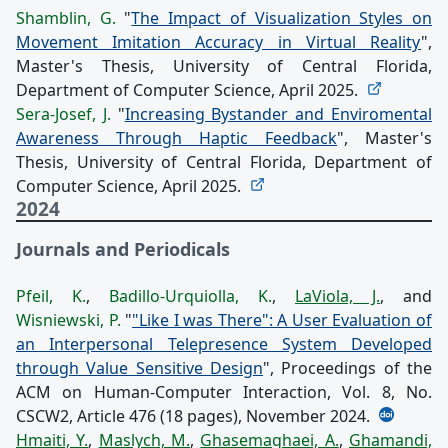
Shamblin, G.
"
The Impact of Visualization Styles on
Movement Imitation Accuracy in Virtual Reality
",
Master's Thesis, University of Central Florida,
Department of Computer Science, April 2025.
Sera-Josef, J.
"
Increasing Bystander and Enviromental
Awareness Through Haptic Feedback
", Master's
Thesis, University of Central Florida, Department of
Computer Science, April 2025.
2024
Journals and Periodicals
Pfeil, K.
,
Badillo-Urquiolla, K.
,
LaViola, J.
, and
Wisniewski, P.
"
"Like I was There": A User Evaluation of
an Interpersonal Telepresence System Developed
through Value Sensitive Design
", Proceedings of the
ACM on Human-Computer Interaction, Vol. 8, No.
CSCW2, Article 476 (18 pages), November 2024.
Hmaiti, Y.
,
Maslych, M.
,
Ghasemaghaei, A.
,
Ghamandi,