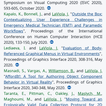
Symposium on Visual Computing 2020 (ISVC 2020),
593-605, October 2020.
Kapalo, K.
,
Bonnell, J.
, and
LaViola, J.
"
Outside the Box:
Contextualizing User Experience Challenges in
Emergency Medical Technician (EMT) and Paramedic
Workflows
", Proceedings of the International
Conference on Human Computer Interaction (HCII
2020), 133-150, July 2020.
Lediaeva, I.
and
LaViola, J.
"
Evaluation of Body-
Referenced Graphical Menus in Virtual Environments
",
Proceedings of Graphics Interface 2020, 308-316, May
2020.
Masnadi, S.
,
Vargas, A.
,
Williamson, B.
, and
LaViola, J.
"
AffordIt!: A Tool for Authoring Object Component
Behavior in Virtual Reality
", Proceedings of Graphics
Interface 2020, 340-348, May 2020.
Taranta, E.
,
Pittman, C.
,
Oakley, J.
,
Maslych, M.
,
Maghoumi, M.
, and
LaViola, J.
"
Moving Toward an
Ecologically Valid Data Collection Protocol for 2D