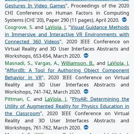
Gestures In Video Games
", Proceedings of the 2020
CHI Conference on Human Factors in Computing
Systems (CHI '20), Paper 290 (11 pages), April 2020.
Cosgrove, S.
and
LaViola, J.
"
Visual Guidance Methods
in Immersive and Interactive VR Environments with
Connected 360 Videos
", 2020 IEEE Conference on
Virtual Reality and 3D User Interfaces Abstracts and
Workshops, 653-654, March 2020.
Masnadi, S.
,
Vargas, A.
,
Williamson, B.
, and
LaViola, J.
"
AffordIt: A Tool for Authoring Object Component
Behavior in VR
", 2020 IEEE Conference on Virtual
Reality and 3D User Interfaces Abstracts and
Workshops, 741-742, March 2020.
Pittman, C.
and
LaViola, J.
"
PhyAR: Determining the
Utility of Augmented Reality for Physics Education in
the Classroom
", 2020 IEEE Conference on Virtual
Reality and 3D User Interfaces Abstracts and
Workshops, 761-762, March 2020.