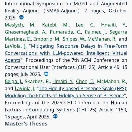
International Symposium on Mixed and Augmented
Reality Adjunct (ISMAR-Adjunct), 2 pages, October
2025.
Maslych, M.
,
Katebi, M.
,
Lee, C.
,
Hmaiti, Y.
,
Ghasemaghaei, A.
,
Pumarada, C.
,
Palmer, J.
,
Segarra
Martinez, E.
,
Emporio, M.
,
Snipes, W.
,
McMahan, R.
, and
LaViola, J.
"
Mitigating Response Delays in Free-Form
Conversations with LLM-powered Intelligent Virtual
Agents
", Proceedings of the 7th ACM Conference on
Conversational User Interfaces (CUI '25), Article 49, 15
pages, July 2025.
Belga, J.
,
Skarbez, R.
,
Hmaiti, Y.
,
Chen, E.
,
McMahan, R.
,
and
LaViola, J.
"
The Fidelity-based Presence Scale (FPS):
Modeling the Effects of Fidelity on Sense of Presence
",
Proceedings of the 2025 CHI Conference on Human
Factors in Computing Systems (CHI '25), Article 1150,
15 pages, April 2025.
Master's Theses