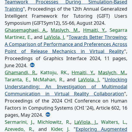
Teamwork Processes During Simulation-Based
Training
", Proceedings of the 12th Annual Generalized
Intelligent Framework for Tutoring (GIFT) Users
Symposium (GIFTSym12), 55-66, August 2024.
Ghasemaghaei, A.
,
Maslych, M.
,
Hmaiti, Y.
,
Segarra
Martinez, E.
, and
LaViola, J.
"
Towards Better Throwing:
A Comparison of Performance and Preferences Across
Point of Release Mechanics in Virtual Reality
",
Proceedings of Graphics Interface 2024, 11 pages,
June 2024.
Ghamandi, R.
,
Kattoju, RK.
,
Hmaiti, Y.
,
Maslych, M.
,
Taranta, E.
,
McMahan, R.
, and
LaViola, J.
"
Unlocking
Understanding: An Investigation of Multimodal
Communication in Virtual Reality Collaboration
",
Proceedings of the 2024 CHI Conference on Human
Factors in Computing Systems (CHI '24), Article 602, 16
pages, May 2024.
Sermarini, J.
,
Michlowitz, R.
,
LaViola, J.
,
Walters, L.
,
Azevedo, R.
, and
Kider, J.
"
Exploring Augmented