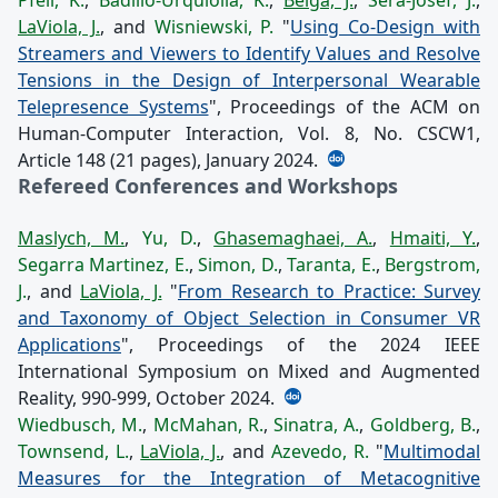
LaViola, J.
, and
Wisniewski, P.
"
Using Co-Design with
Streamers and Viewers to Identify Values and Resolve
Tensions in the Design of Interpersonal Wearable
Telepresence Systems
", Proceedings of the ACM on
Human-Computer Interaction, Vol. 8, No. CSCW1,
Article 148 (21 pages), January 2024.
Refereed Conferences and Workshops
Maslych, M.
,
Yu, D.
,
Ghasemaghaei, A.
,
Hmaiti, Y.
,
Segarra Martinez, E.
,
Simon, D.
,
Taranta, E.
,
Bergstrom,
J.
, and
LaViola, J.
"
From Research to Practice: Survey
and Taxonomy of Object Selection in Consumer VR
Applications
", Proceedings of the 2024 IEEE
International Symposium on Mixed and Augmented
Reality, 990-999, October 2024.
Wiedbusch, M.
,
McMahan, R.
,
Sinatra, A.
,
Goldberg, B.
,
Townsend, L.
,
LaViola, J.
, and
Azevedo, R.
"
Multimodal
Measures for the Integration of Metacognitive