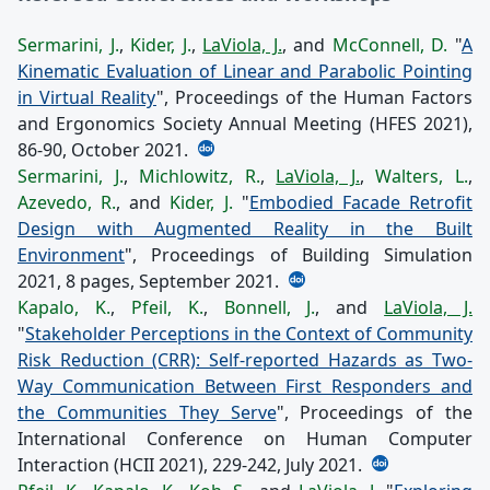
Sermarini, J.
,
Kider, J.
,
LaViola, J.
, and
McConnell, D.
"
A
Kinematic Evaluation of Linear and Parabolic Pointing
in Virtual Reality
", Proceedings of the Human Factors
and Ergonomics Society Annual Meeting (HFES 2021),
86-90, October 2021.
Sermarini, J.
,
Michlowitz, R.
,
LaViola, J.
,
Walters, L.
,
Azevedo, R.
, and
Kider, J.
"
Embodied Facade Retrofit
Design with Augmented Reality in the Built
Environment
", Proceedings of Building Simulation
2021, 8 pages, September 2021.
Kapalo, K.
,
Pfeil, K.
,
Bonnell, J.
, and
LaViola, J.
"
Stakeholder Perceptions in the Context of Community
Risk Reduction (CRR): Self-reported Hazards as Two-
Way Communication Between First Responders and
the Communities They Serve
", Proceedings of the
International Conference on Human Computer
Interaction (HCII 2021), 229-242, July 2021.