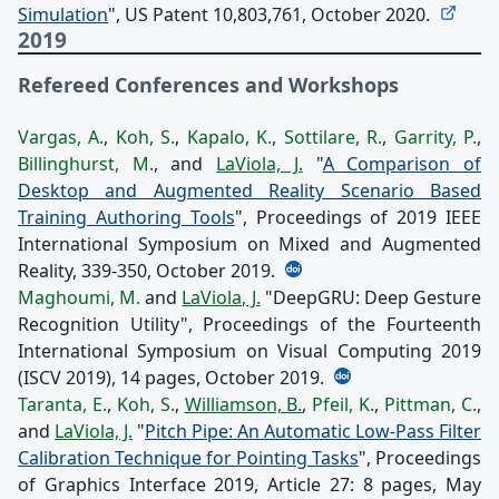
Simulation
", US Patent 10,803,761, October 2020.
2019
Refereed Conferences and Workshops
Vargas, A.
,
Koh, S.
,
Kapalo, K.
,
Sottilare, R.
,
Garrity, P.
,
Billinghurst, M.
, and
LaViola, J.
"
A Comparison of
Desktop and Augmented Reality Scenario Based
Training Authoring Tools
", Proceedings of 2019 IEEE
International Symposium on Mixed and Augmented
Reality, 339-350, October 2019.
Maghoumi, M.
and
LaViola, J.
"DeepGRU: Deep Gesture
Recognition Utility", Proceedings of the Fourteenth
International Symposium on Visual Computing 2019
(ISCV 2019), 14 pages, October 2019.
Taranta, E.
,
Koh, S.
,
Williamson, B.
,
Pfeil, K.
,
Pittman, C.
,
and
LaViola, J.
"
Pitch Pipe: An Automatic Low-Pass Filter
Calibration Technique for Pointing Tasks
", Proceedings
of Graphics Interface 2019, Article 27: 8 pages, May