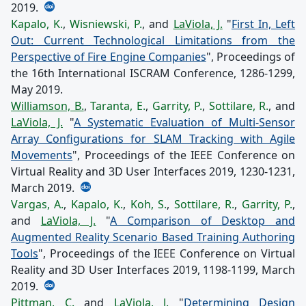
2019.
Kapalo, K.
,
Wisniewski, P.
, and
LaViola, J.
"
First In, Left
Out: Current Technological Limitations from the
Perspective of Fire Engine Companies
", Proceedings of
the 16th International ISCRAM Conference, 1286-1299,
May 2019.
Williamson, B.
,
Taranta, E.
,
Garrity, P.
,
Sottilare, R.
, and
LaViola, J.
"
A Systematic Evaluation of Multi-Sensor
Array Configurations for SLAM Tracking with Agile
Movements
", Proceedings of the IEEE Conference on
Virtual Reality and 3D User Interfaces 2019, 1230-1231,
March 2019.
Vargas, A.
,
Kapalo, K.
,
Koh, S.
,
Sottilare, R.
,
Garrity, P.
,
and
LaViola, J.
"
A Comparison of Desktop and
Augmented Reality Scenario Based Training Authoring
Tools
", Proceedings of the IEEE Conference on Virtual
Reality and 3D User Interfaces 2019, 1198-1199, March
2019.
Pittman, C.
and
LaViola, J.
"
Determining Design