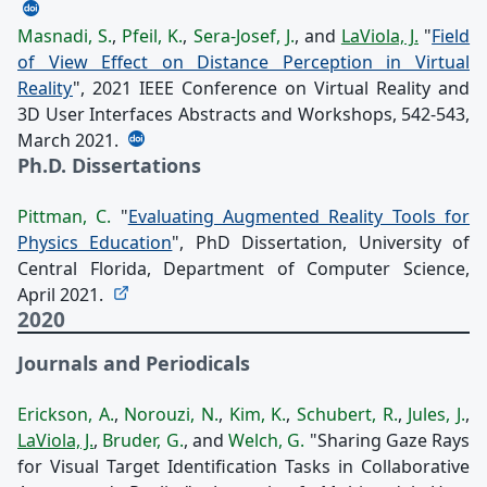
Masnadi, S.
,
Pfeil, K.
,
Sera-Josef, J.
, and
LaViola, J.
"
Field
of View Effect on Distance Perception in Virtual
Reality
", 2021 IEEE Conference on Virtual Reality and
3D User Interfaces Abstracts and Workshops, 542-543,
March 2021.
Ph.D. Dissertations
Pittman, C.
"
Evaluating Augmented Reality Tools for
Physics Education
", PhD Dissertation, University of
Central Florida, Department of Computer Science,
April 2021.
2020
Journals and Periodicals
Erickson, A.
,
Norouzi, N.
,
Kim, K.
,
Schubert, R.
,
Jules, J.
,
LaViola, J.
,
Bruder, G.
, and
Welch, G.
"Sharing Gaze Rays
for Visual Target Identification Tasks in Collaborative