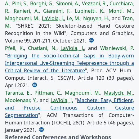
A.
,
Pini, S.
,
Borghi, G.
,
Simoni, A.
,
Vezzani, R.
,
Cucchiara,
R.
,
Ranieri, A.
,
Giannini, F.
,
Lupinetti, K.
,
Monti, M.
,
Maghoumi, M.
,
LaViola, J.
,
Le, M.
,
Nguyen, H.
, and
Tran,
M.
"SHREC 2021: Skeleton-based Hand Gesture
Recognition in the Wild", Computers and Graphics,
Volume 99, 201-211, October 2021.
Pfeil, K.
,
Chatlani, N.
,
LaViola, J.
, and
Wisniewski, P.
"
Bridging the Socio-Technical Gaps in Body-worn
Interpersonal Live-Streaming Telepresence through a
Critical Review of the Literature
", Proc. ACM Hum.-
Comput. Interact. 5, CSCW1, Article 120 (39 pages),
April 2021.
Taranta, E.
,
Pittman, C.
,
Maghoumi, M.
,
Maslych, M.
,
Moolenaar, Y.
, and
LaViola, J.
"
Machete: Easy, Efficient,
and Precise Continuous Custom Gesture
Segmentation
", ACM Transactions of Computer-
Human Interaction (TOCHI), 28(1): Article 5 (46 pages),
January 2021.
Refereed Conferences and Workshops