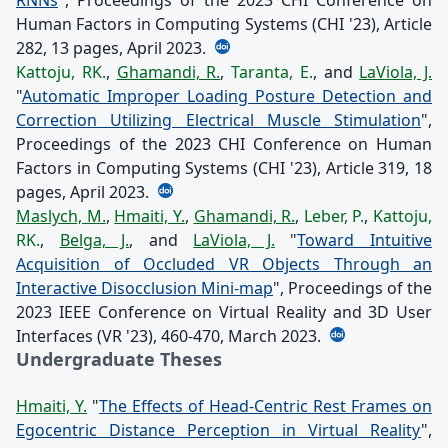
Human Factors in Computing Systems (CHI '23), Article
282, 13 pages, April 2023.
Kattoju, RK.
,
Ghamandi, R.
,
Taranta, E.
, and
LaViola, J.
"
Automatic Improper Loading Posture Detection and
Correction Utilizing Electrical Muscle Stimulation
",
Proceedings of the 2023 CHI Conference on Human
Factors in Computing Systems (CHI '23), Article 319, 18
pages, April 2023.
Maslych, M.
,
Hmaiti, Y.
,
Ghamandi, R.
,
Leber, P.
,
Kattoju,
RK.
,
Belga, J.
, and
LaViola, J.
"
Toward Intuitive
Acquisition of Occluded VR Objects Through an
Interactive Disocclusion Mini-map
", Proceedings of the
2023 IEEE Conference on Virtual Reality and 3D User
Interfaces (VR '23), 460-470, March 2023.
Undergraduate Theses
Hmaiti, Y.
"
The Effects of Head-Centric Rest Frames on
Egocentric Distance Perception in Virtual Reality
",