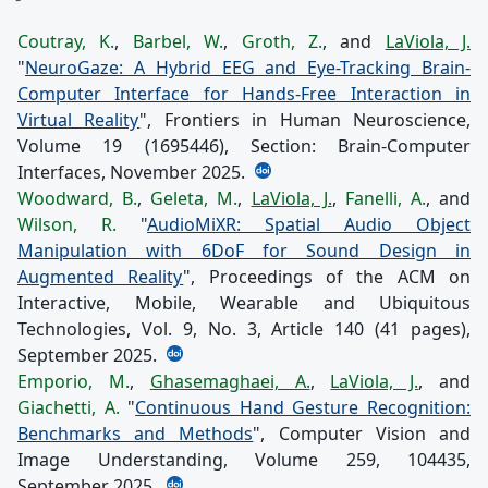
Coutray, K.
,
Barbel, W.
,
Groth, Z.
, and
LaViola, J.
"
NeuroGaze: A Hybrid EEG and Eye-Tracking Brain-
Computer Interface for Hands-Free Interaction in
Virtual Reality
", Frontiers in Human Neuroscience,
Volume 19 (1695446), Section: Brain-Computer
Interfaces, November 2025.
Woodward, B.
,
Geleta, M.
,
LaViola, J.
,
Fanelli, A.
, and
Wilson, R.
"
AudioMiXR: Spatial Audio Object
Manipulation with 6DoF for Sound Design in
Augmented Reality
", Proceedings of the ACM on
Interactive, Mobile, Wearable and Ubiquitous
Technologies, Vol. 9, No. 3, Article 140 (41 pages),
September 2025.
Emporio, M.
,
Ghasemaghaei, A.
,
LaViola, J.
, and
Giachetti, A.
"
Continuous Hand Gesture Recognition:
Benchmarks and Methods
", Computer Vision and
Image Understanding, Volume 259, 104435,
September 2025.