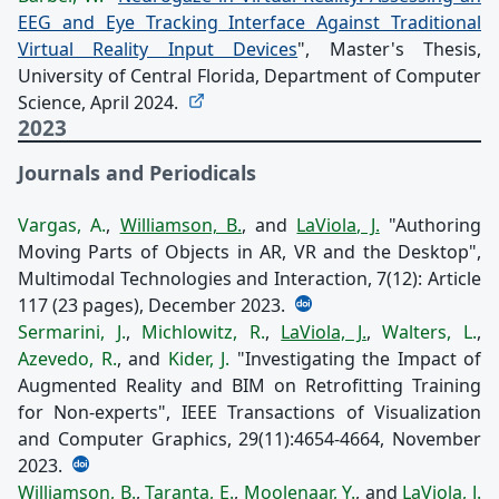
EEG and Eye Tracking Interface Against Traditional
Virtual Reality Input Devices
", Master's Thesis,
University of Central Florida, Department of Computer
Science, April 2024.
2023
Journals and Periodicals
Vargas, A.
,
Williamson, B.
, and
LaViola, J.
"Authoring
Moving Parts of Objects in AR, VR and the Desktop",
Multimodal Technologies and Interaction, 7(12): Article
117 (23 pages), December 2023.
Sermarini, J.
,
Michlowitz, R.
,
LaViola, J.
,
Walters, L.
,
Azevedo, R.
, and
Kider, J.
"Investigating the Impact of
Augmented Reality and BIM on Retrofitting Training
for Non-experts", IEEE Transactions of Visualization
and Computer Graphics, 29(11):4654-4664, November
2023.
Williamson, B.
,
Taranta, E.
,
Moolenaar, Y.
, and
LaViola, J.