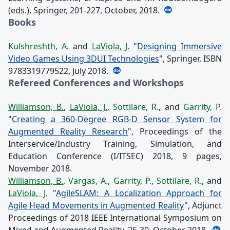
(eds.), Springer, 201-227, October, 2018.
Books
Kulshreshth, A.
and
LaViola, J.
"
Designing Immersive
Video Games Using 3DUI Technologies
", Springer, ISBN
9783319779522, July 2018.
Refereed Conferences and Workshops
Williamson, B.
,
LaViola, J.
,
Sottilare, R.
, and
Garrity, P.
"
Creating a 360-Degree RGB-D Sensor System for
Augmented Reality Research
", Proceedings of the
Interservice/Industry Training, Simulation, and
Education Conference (I/ITSEC) 2018, 9 pages,
November 2018.
Williamson, B.
,
Vargas, A.
,
Garrity, P.
,
Sottilare, R.
, and
LaViola, J.
"
AgileSLAM: A Localization Approach for
Agile Head Movements in Augmented Reality
", Adjunct
Proceedings of 2018 IEEE International Symposium on