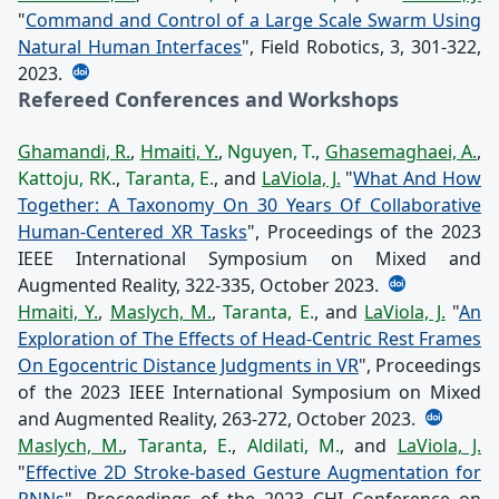
"
Command and Control of a Large Scale Swarm Using
Natural Human Interfaces
", Field Robotics, 3, 301-322,
2023.
Refereed Conferences and Workshops
Ghamandi, R.
,
Hmaiti, Y.
,
Nguyen, T.
,
Ghasemaghaei, A.
,
Kattoju, RK.
,
Taranta, E.
, and
LaViola, J.
"
What And How
Together: A Taxonomy On 30 Years Of Collaborative
Human-Centered XR Tasks
", Proceedings of the 2023
IEEE International Symposium on Mixed and
Augmented Reality, 322-335, October 2023.
Hmaiti, Y.
,
Maslych, M.
,
Taranta, E.
, and
LaViola, J.
"
An
Exploration of The Effects of Head-Centric Rest Frames
On Egocentric Distance Judgments in VR
", Proceedings
of the 2023 IEEE International Symposium on Mixed
and Augmented Reality, 263-272, October 2023.
Maslych, M.
,
Taranta, E.
,
Aldilati, M.
, and
LaViola, J.
"
Effective 2D Stroke-based Gesture Augmentation for
RNNs
", Proceedings of the 2023 CHI Conference on