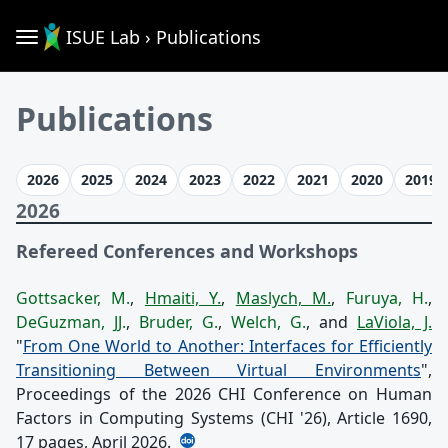
ISUE Lab › Publications
Publications
2026
2025
2024
2023
2022
2021
2020
2019
2026
Refereed Conferences and Workshops
Gottsacker, M.
,
Hmaiti, Y.
,
Maslych, M.
,
Furuya, H.
,
DeGuzman, JJ.
,
Bruder, G.
,
Welch, G.
, and
LaViola, J.
"
From One World to Another: Interfaces for Efficiently
Transitioning Between Virtual Environments
",
Proceedings of the 2026 CHI Conference on Human
Factors in Computing Systems (CHI '26), Article 1690,
17 pages, April 2026.