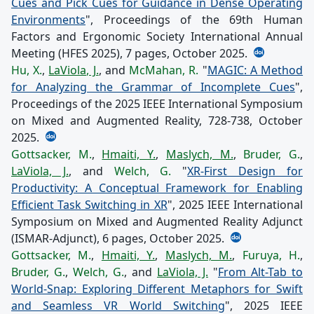
Cues and Pick Cues for Guidance in Dense Operating
Environments
", Proceedings of the 69th Human
Factors and Ergonomic Society International Annual
Meeting (HFES 2025), 7 pages, October 2025.
Hu, X.
,
LaViola, J.
, and
McMahan, R.
"
MAGIC: A Method
for Analyzing the Grammar of Incomplete Cues
",
Proceedings of the 2025 IEEE International Symposium
on Mixed and Augmented Reality, 728-738, October
2025.
Gottsacker, M.
,
Hmaiti, Y.
,
Maslych, M.
,
Bruder, G.
,
LaViola, J.
, and
Welch, G.
"
XR-First Design for
Productivity: A Conceptual Framework for Enabling
Efficient Task Switching in XR
", 2025 IEEE International
Symposium on Mixed and Augmented Reality Adjunct
(ISMAR-Adjunct), 6 pages, October 2025.
Gottsacker, M.
,
Hmaiti, Y.
,
Maslych, M.
,
Furuya, H.
,
Bruder, G.
,
Welch, G.
, and
LaViola, J.
"
From Alt-Tab to
World-Snap: Exploring Different Metaphors for Swift
and Seamless VR World Switching
", 2025 IEEE