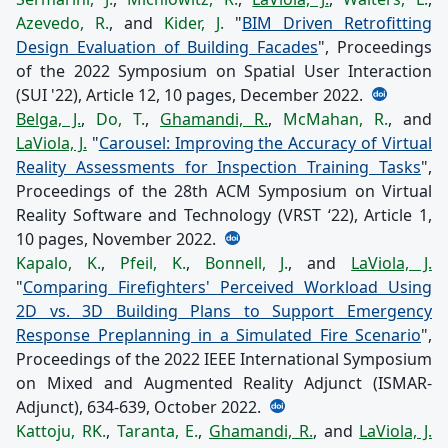
Azevedo, R.
, and
Kider, J.
"
BIM Driven Retrofitting
Design Evaluation of Building Facades
", Proceedings
of the 2022 Symposium on Spatial User Interaction
(SUI '22), Article 12, 10 pages, December 2022.
Belga, J.
,
Do, T.
,
Ghamandi, R.
,
McMahan, R.
, and
LaViola, J.
"
Carousel: Improving the Accuracy of Virtual
Reality Assessments for Inspection Training Tasks
",
Proceedings of the 28th ACM Symposium on Virtual
Reality Software and Technology (VRST ‘22), Article 1,
10 pages, November 2022.
Kapalo, K.
,
Pfeil, K.
,
Bonnell, J.
, and
LaViola, J.
"
Comparing Firefighters' Perceived Workload Using
2D vs. 3D Building Plans to Support Emergency
Response Preplanning in a Simulated Fire Scenario
",
Proceedings of the 2022 IEEE International Symposium
on Mixed and Augmented Reality Adjunct (ISMAR-
Adjunct), 634-639, October 2022.
Kattoju, RK.
,
Taranta, E.
,
Ghamandi, R.
, and
LaViola, J.