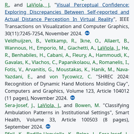
R.
, and
LaViola, J.
"
Visual Perceptual Confidence:
Exploring Discrepancies Between Self-reported and
Actual Distance Perception In Virtual Reality
", IEEE
Transactions on Visualization and Computer Graphics,
30(11):7245-7254, November 2024.
Veldhuijzen, B.
,
Veltkamp, R.
,
Ikne, O.
,
Allaert, B.
,
Wannous, H.
,
Emporio, M.
,
Giachetti, A.
,
LaViola, J.
,
He,
R.
,
Benhabiles, H.
,
Cabani, A.
,
Fleury, A.
,
Hammoudi, K.
,
Gavalas, K.
,
Vlachos, C.
,
Papanikolaou, A.
,
Romanelis, I.
,
Fotis, V.
,
Arvanitis, G.
,
Moustakas, K.
,
Hanik, M.
,
Nava-
Yazdani, E.
, and
von Tycowicz, C.
"SHREC 2024:
Recognition of Dynamic Hand Motions Molding Clay",
Computers and Graphics, Volume 123, Article 104012
(11 pages), November 2024.
Sera-Josef, J.
,
LaViola, J.
, and
Bowen, M.
"Classifying
Ambulation Patterns in Institutional Settings", Smart
Health, Volume 33, Article 100503 (8 pages),
September 2024.
Pfeil, K.
,
Badillo-Urquiolla, K.
,
Belga, J.
,
Sera-Josef, J.
,