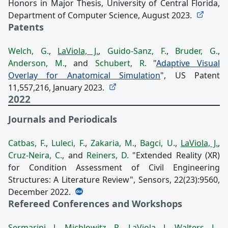
Honors in Major Thesis, University of Central Florida,
Department of Computer Science, August 2023.
Patents
Welch, G.
,
LaViola, J.
,
Guido-Sanz, F.
,
Bruder, G.
,
Anderson, M.
, and
Schubert, R.
"
Adaptive Visual
Overlay for Anatomical Simulation
", US Patent
11,557,216, January 2023.
2022
Journals and Periodicals
Catbas, F.
,
Luleci, F.
,
Zakaria, M.
,
Bagci, U.
,
LaViola, J.
,
Cruz-Neira, C.
, and
Reiners, D.
"Extended Reality (XR)
for Condition Assessment of Civil Engineering
Structures: A Literature Review", Sensors, 22(23):9560,
December 2022.
Refereed Conferences and Workshops
Sermarini, J.
,
Michlowitz, R.
,
LaViola, J.
,
Walters, L.
,