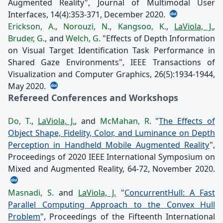
Augmented Reality", Journal of Multimodal User
Interfaces, 14(4):353-371, December 2020.
Erickson, A.
,
Norouzi, N.
,
Kangsoo, K.
,
LaViola, J.
,
Bruder, G.
, and
Welch, G.
"Effects of Depth Information
on Visual Target Identification Task Performance in
Shared Gaze Environments", IEEE Transactions of
Visualization and Computer Graphics, 26(5):1934-1944,
May 2020.
Refereed Conferences and Workshops
Do, T.
,
LaViola, J.
, and
McMahan, R.
"
The Effects of
Object Shape, Fidelity, Color, and Luminance on Depth
Perception in Handheld Mobile Augmented Reality
",
Proceedings of 2020 IEEE International Symposium on
Mixed and Augmented Reality, 64-72, November 2020.
Masnadi, S.
and
LaViola, J.
"
ConcurrentHull: A Fast
Parallel Computing Approach to the Convex Hull
Problem
", Proceedings of the Fifteenth International