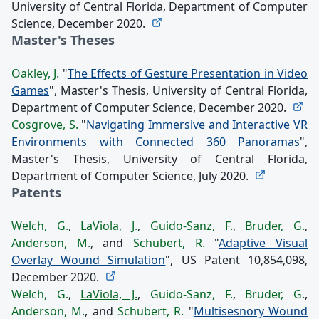
University of Central Florida, Department of Computer
Science, December 2020.
Master's Theses
Oakley, J.
"
The Effects of Gesture Presentation in Video
Games
", Master's Thesis, University of Central Florida,
Department of Computer Science, December 2020.
Cosgrove, S.
"
Navigating Immersive and Interactive VR
Environments with Connected 360 Panoramas
",
Master's Thesis, University of Central Florida,
Department of Computer Science, July 2020.
Patents
Welch, G.
,
LaViola, J.
,
Guido-Sanz, F.
,
Bruder, G.
,
Anderson, M.
, and
Schubert, R.
"
Adaptive Visual
Overlay Wound Simulation
", US Patent 10,854,098,
December 2020.
Welch, G.
,
LaViola, J.
,
Guido-Sanz, F.
,
Bruder, G.
,
Anderson, M.
, and
Schubert, R.
"
Multisesnory Wound