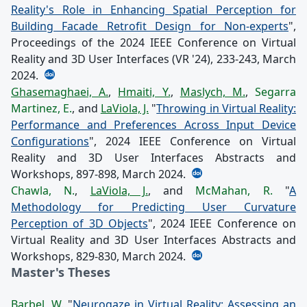
Reality's Role in Enhancing Spatial Perception for
Building Facade Retrofit Design for Non-experts
",
Proceedings of the 2024 IEEE Conference on Virtual
Reality and 3D User Interfaces (VR '24), 233-243, March
2024.
Ghasemaghaei, A.
,
Hmaiti, Y.
,
Maslych, M.
,
Segarra
Martinez, E.
, and
LaViola, J.
"
Throwing in Virtual Reality:
Performance and Preferences Across Input Device
Configurations
", 2024 IEEE Conference on Virtual
Reality and 3D User Interfaces Abstracts and
Workshops, 897-898, March 2024.
Chawla, N.
,
LaViola, J.
, and
McMahan, R.
"
A
Methodology for Predicting User Curvature
Perception of 3D Objects
", 2024 IEEE Conference on
Virtual Reality and 3D User Interfaces Abstracts and
Workshops, 829-830, March 2024.
Master's Theses
Barbel, W.
"
Neurogaze in Virtual Reality: Assessing an