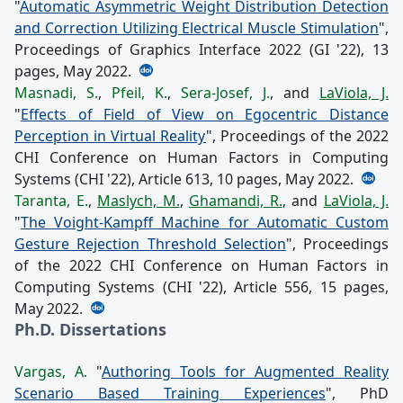
"
Automatic Asymmetric Weight Distribution Detection
and Correction Utilizing Electrical Muscle Stimulation
",
Proceedings of Graphics Interface 2022 (GI '22), 13
pages, May 2022.
Masnadi, S.
,
Pfeil, K.
,
Sera-Josef, J.
, and
LaViola, J.
"
Effects of Field of View on Egocentric Distance
Perception in Virtual Reality
", Proceedings of the 2022
CHI Conference on Human Factors in Computing
Systems (CHI '22), Article 613, 10 pages, May 2022.
Taranta, E.
,
Maslych, M.
,
Ghamandi, R.
, and
LaViola, J.
"
The Voight-Kampff Machine for Automatic Custom
Gesture Rejection Threshold Selection
", Proceedings
of the 2022 CHI Conference on Human Factors in
Computing Systems (CHI '22), Article 556, 15 pages,
May 2022.
Ph.D. Dissertations
Vargas, A.
"
Authoring Tools for Augmented Reality
Scenario Based Training Experiences
", PhD