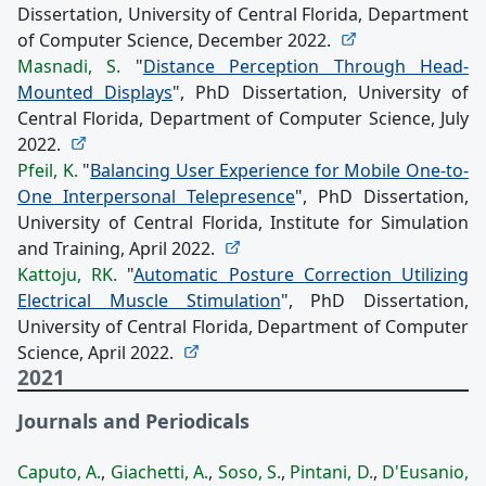
Dissertation, University of Central Florida, Department
of Computer Science, December 2022.
Masnadi, S.
"
Distance Perception Through Head-
Mounted Displays
", PhD Dissertation, University of
Central Florida, Department of Computer Science, July
2022.
Pfeil, K.
"
Balancing User Experience for Mobile One-to-
One Interpersonal Telepresence
", PhD Dissertation,
University of Central Florida, Institute for Simulation
and Training, April 2022.
Kattoju, RK.
"
Automatic Posture Correction Utilizing
Electrical Muscle Stimulation
", PhD Dissertation,
University of Central Florida, Department of Computer
Science, April 2022.
2021
Journals and Periodicals
Caputo, A.
,
Giachetti, A.
,
Soso, S.
,
Pintani, D.
,
D'Eusanio,