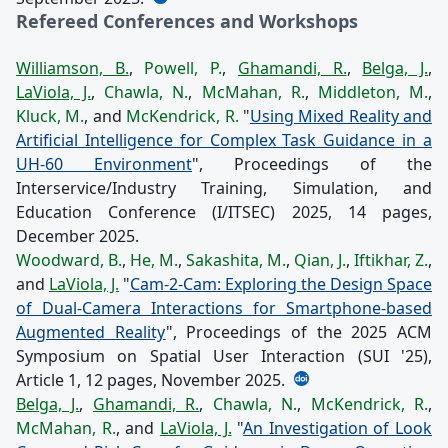
Refereed Conferences and Workshops
Williamson, B.
,
Powell, P.
,
Ghamandi, R.
,
Belga, J.
,
LaViola, J.
,
Chawla, N.
,
McMahan, R.
,
Middleton, M.
,
Kluck, M.
, and
McKendrick, R.
"
Using Mixed Reality and
Artificial Intelligence for Complex Task Guidance in a
UH-60 Environment
", Proceedings of the
Interservice/Industry Training, Simulation, and
Education Conference (I/ITSEC) 2025, 14 pages,
December 2025.
Woodward, B.
,
He, M.
,
Sakashita, M.
,
Qian, J.
,
Iftikhar, Z.
,
and
LaViola, J.
"
Cam-2-Cam: Exploring the Design Space
of Dual-Camera Interactions for Smartphone-based
Augmented Reality
", Proceedings of the 2025 ACM
Symposium on Spatial User Interaction (SUI '25),
Article 1, 12 pages, November 2025.
Belga, J.
,
Ghamandi, R.
,
Chawla, N.
,
McKendrick, R.
,
McMahan, R.
, and
LaViola, J.
"
An Investigation of Look