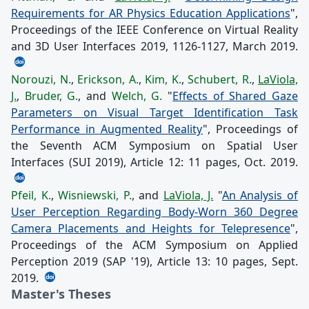
Requirements for AR Physics Education Applications
",
Proceedings of the IEEE Conference on Virtual Reality
and 3D User Interfaces 2019, 1126-1127, March 2019.
Norouzi, N.
,
Erickson, A.
,
Kim, K.
,
Schubert, R.
,
LaViola,
J.
,
Bruder, G.
, and
Welch, G.
"
Effects of Shared Gaze
Parameters on Visual Target Identification Task
Performance in Augmented Reality
", Proceedings of
the Seventh ACM Symposium on Spatial User
Interfaces (SUI 2019), Article 12: 11 pages, Oct. 2019.
Pfeil, K.
,
Wisniewski, P.
, and
LaViola, J.
"
An Analysis of
User Perception Regarding Body-Worn 360 Degree
Camera Placements and Heights for Telepresence
",
Proceedings of the ACM Symposium on Applied
Perception 2019 (SAP '19), Article 13: 10 pages, Sept.
2019.
Master's Theses