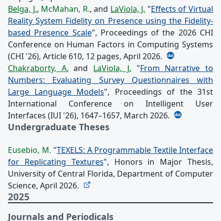
Belga, J.
,
McMahan, R.
, and
LaViola, J.
"
Effects of Virtual
Reality System Fidelity on Presence using the Fidelity-
based Presence Scale
", Proceedings of the 2026 CHI
Conference on Human Factors in Computing Systems
(CHI '26), Article 610, 12 pages, April 2026.
Chakraborty, A.
and
LaViola, J.
"
From Narrative to
Numbers: Evaluating Survey Questionnaires with
Large Language Models
", Proceedings of the 31st
International Conference on Intelligent User
Interfaces (IUI '26), 1647–1657, March 2026.
Undergraduate Theses
Eusebio, M.
"
TEXELS: A Programmable Textile Interface
for Replicating Textures
", Honors in Major Thesis,
University of Central Florida, Department of Computer
Science, April 2026.
2025
Journals and Periodicals