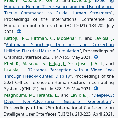
Pfeil, K.
,
Kapalo, K.
,
Koh, S.
, and
LaViola, J.
"
Exploring
Human-to-Human Telepresence and the Use of Vibro-
Tactile Commands to Guide Human Streamers
",
Proceedings of the International Conference on
Human Computer Interaction (HCII 2021), 183-202, July
2021.
Kattoju, RK.
,
Pittman, C.
,
Moolenar, Y.
, and
LaViola, J.
"
Automatic Slouching Detection and Correction
Utilizing Electrical Muscle Stimulation
", Proceedings of
Graphics Interface 2021, 147-155, May 2021.
Pfeil, K.
,
Masnadi, S.
,
Belga, J.
,
Sera-Josef, J. V. T.
, and
LaViola, J.
"
Distance Perception with a Video See-
Through Head-Mounted Display
", Proceedings of the
2021 CHI Conference on Human Factors in Computing
Systems (CHI '21), Article 528, 1-9. May 2021.
Maghoumi, M.
,
Taranta, E.
, and
LaViola, J.
"
DeepNAG:
Deep Non-Adversarial Gesture Generation
",
Proceedings of the 26th International Conference on
Intelligent User Interfaces (IUI '21), 213-223, April 2021.