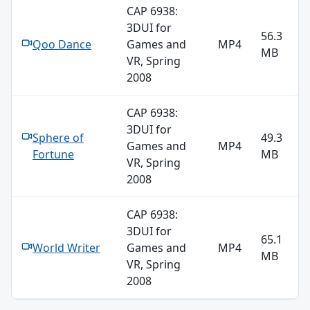
CAP 6938:
3DUI for
56.3
Qoo Dance
Games and
MP4
MB
VR, Spring
2008
CAP 6938:
3DUI for
Sphere of
49.3
Games and
MP4
Fortune
MB
VR, Spring
2008
CAP 6938:
3DUI for
65.1
World Writer
Games and
MP4
MB
VR, Spring
2008