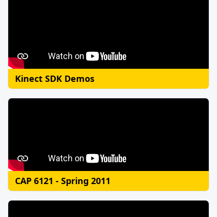
Kinect SDK Demos
CAP 6121 - Spring 2011