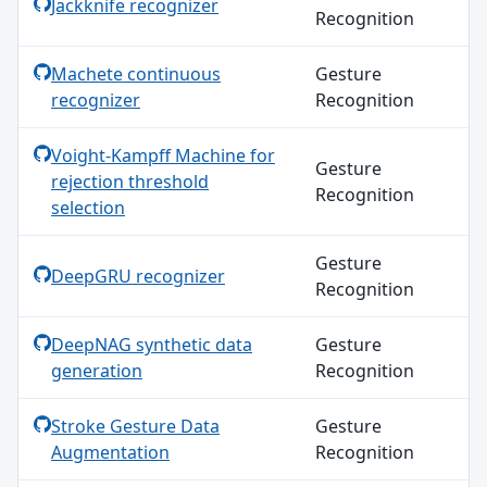
Jackknife recognizer
Recognition
Machete continuous
Gesture
recognizer
Recognition
Voight-Kampff Machine for
Gesture
rejection threshold
Recognition
selection
Gesture
DeepGRU recognizer
Recognition
DeepNAG synthetic data
Gesture
generation
Recognition
Stroke Gesture Data
Gesture
Augmentation
Recognition