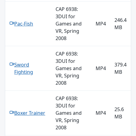
CAP 6938:
3DUI for
246.4
Pac-Fish
Games and
MP4
MB
VR, Spring
2008
CAP 6938:
3DUI for
Sword
379.4
Games and
MP4
Fighting
MB
VR, Spring
2008
CAP 6938:
3DUI for
25.6
Boxer Trainer
Games and
MP4
MB
VR, Spring
2008