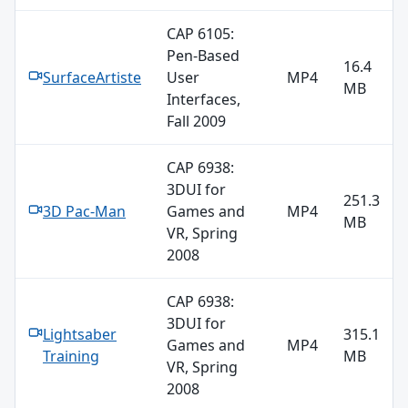
CAP 6105:
Pen-Based
16.4
SurfaceArtiste
User
MP4
MB
Interfaces,
Fall 2009
CAP 6938:
3DUI for
251.3
3D Pac-Man
Games and
MP4
MB
VR, Spring
2008
CAP 6938:
3DUI for
Lightsaber
315.1
Games and
MP4
Training
MB
VR, Spring
2008