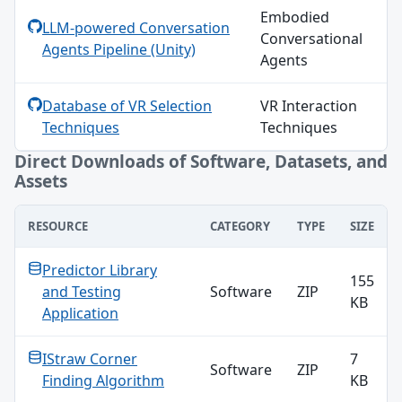
Embodied
LLM-powered Conversation
Conversational
Agents Pipeline (Unity)
Agents
Database of VR Selection
VR Interaction
Techniques
Techniques
Direct Downloads of Software, Datasets, and
Assets
RESOURCE
CATEGORY
TYPE
SIZE
Direct Downloads of Software, Datasets, and Assets
Predictor Library
155
and Testing
Software
ZIP
KB
Application
IStraw Corner
7
Software
ZIP
Finding Algorithm
KB