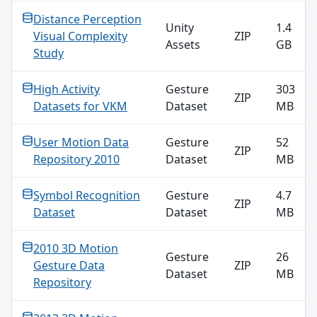
Distance Perception
Unity
1.4
Visual Complexity
ZIP
Assets
GB
Study
High Activity
Gesture
303
ZIP
Datasets for VKM
Dataset
MB
User Motion Data
Gesture
52
ZIP
Repository 2010
Dataset
MB
Symbol Recognition
Gesture
4.7
ZIP
Dataset
Dataset
MB
2010 3D Motion
Gesture
26
Gesture Data
ZIP
Dataset
MB
Repository