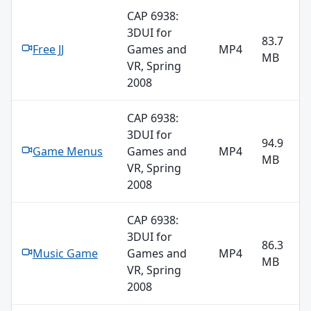
CAP 6938:
3DUI for
83.7
Free JJ
Games and
MP4
MB
VR, Spring
2008
CAP 6938:
3DUI for
94.9
Game Menus
Games and
MP4
MB
VR, Spring
2008
CAP 6938:
3DUI for
86.3
Music Game
Games and
MP4
MB
VR, Spring
2008