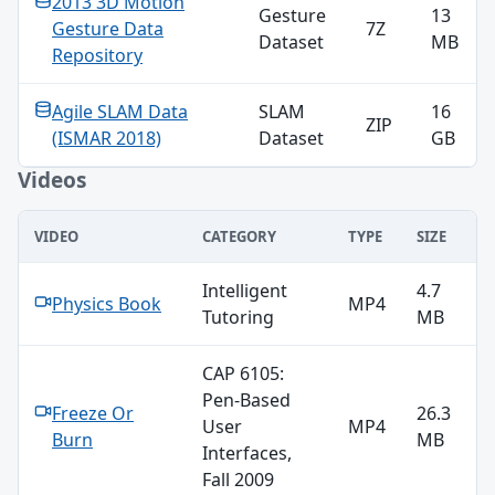
2013 3D Motion
Gesture
13
Gesture Data
7Z
Dataset
MB
Repository
Agile SLAM Data
SLAM
16
ZIP
(ISMAR 2018)
Dataset
GB
Videos
VIDEO
CATEGORY
TYPE
SIZE
Videos
Intelligent
4.7
Physics Book
MP4
Tutoring
MB
CAP 6105:
Pen-Based
Freeze Or
26.3
User
MP4
Burn
MB
Interfaces,
Fall 2009