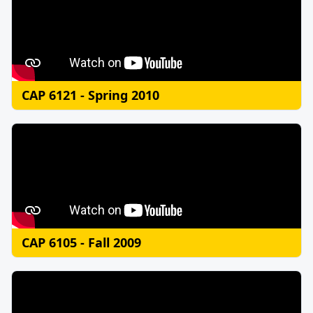
CAP 6121 - Spring 2010
CAP 6105 - Fall 2009