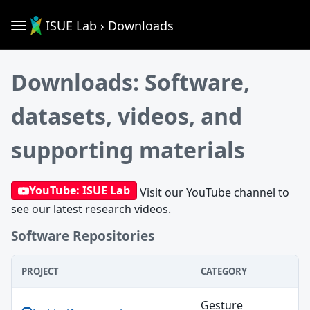
ISUE Lab › Downloads
Downloads: Software,
datasets, videos, and
supporting materials
YouTube: ISUE Lab
Visit our YouTube channel to
see our latest research videos.
Software Repositories
PROJECT
CATEGORY
Software Repositories
Gesture