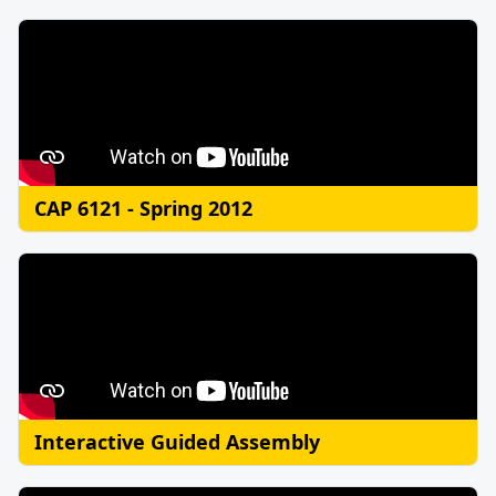
CAP 6121 - Spring 2012
Interactive Guided Assembly