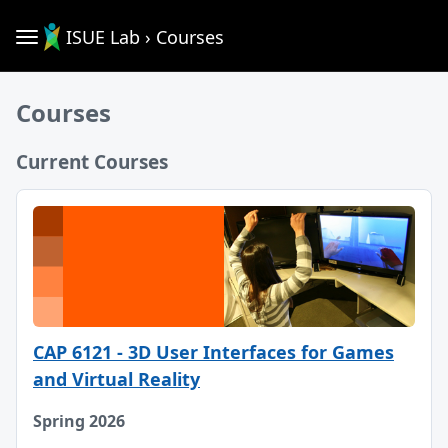
ISUE Lab › Courses
Courses
Current Courses
CAP 6121 - 3D User Interfaces for Games
and Virtual Reality
Spring 2026