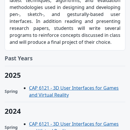
latest techniques, algorithms, and evaluation
methodologies used in designing and developing
pen-, sketch-, and gesturally-based user
interfaces. In addition reading and presenting
research papers, students will write several
programs to reinforce concepts discussed in class
and will produce a final project of their choice.
Past Years
2025
CAP 6121 - 3D User Interfaces for Games
Spring
and Virtual Reality
2024
CAP 6121 - 3D User Interfaces for Games
Spring