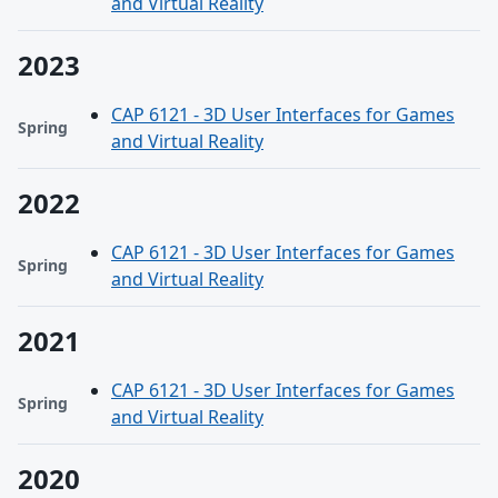
and Virtual Reality
2023
CAP 6121 - 3D User Interfaces for Games
Spring
and Virtual Reality
2022
CAP 6121 - 3D User Interfaces for Games
Spring
and Virtual Reality
2021
CAP 6121 - 3D User Interfaces for Games
Spring
and Virtual Reality
2020