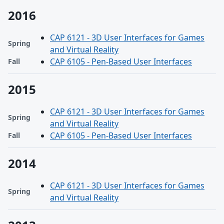
2016
CAP 6121 - 3D User Interfaces for Games
Spring
and Virtual Reality
CAP 6105 - Pen-Based User Interfaces
Fall
2015
CAP 6121 - 3D User Interfaces for Games
Spring
and Virtual Reality
CAP 6105 - Pen-Based User Interfaces
Fall
2014
CAP 6121 - 3D User Interfaces for Games
Spring
and Virtual Reality