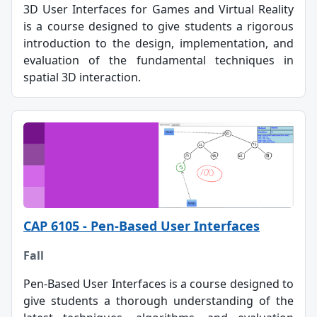
3D User Interfaces for Games and Virtual Reality
is a course designed to give students a rigorous
introduction to the design, implementation, and
evaluation of the fundamental techniques in
spatial 3D interaction.
CAP 6105 - Pen-Based User Interfaces
Fall
Pen-Based User Interfaces is a course designed to
give students a thorough understanding of the