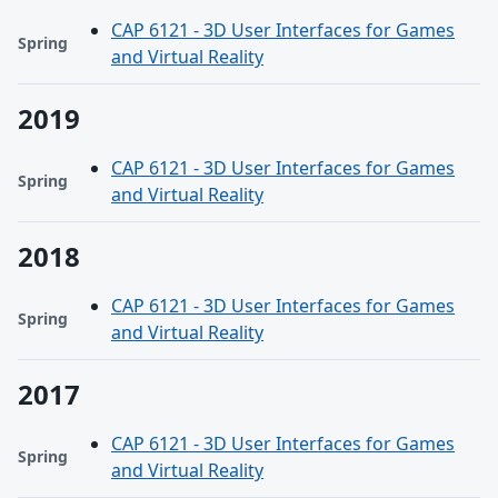
CAP 6121 - 3D User Interfaces for Games
Spring
and Virtual Reality
2019
CAP 6121 - 3D User Interfaces for Games
Spring
and Virtual Reality
2018
CAP 6121 - 3D User Interfaces for Games
Spring
and Virtual Reality
2017
CAP 6121 - 3D User Interfaces for Games
Spring
and Virtual Reality