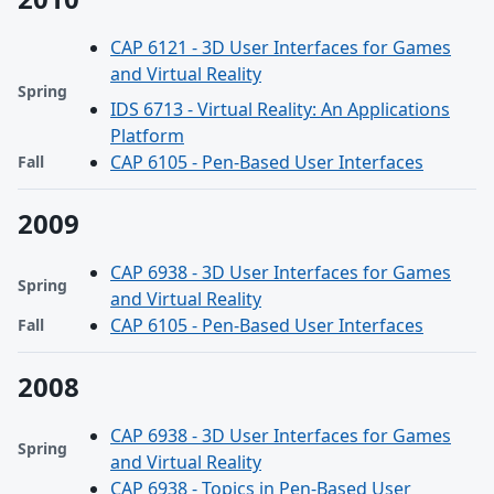
CAP 6121 - 3D User Interfaces for Games
and Virtual Reality
Spring
IDS 6713 - Virtual Reality: An Applications
Platform
CAP 6105 - Pen-Based User Interfaces
Fall
2009
CAP 6938 - 3D User Interfaces for Games
Spring
and Virtual Reality
CAP 6105 - Pen-Based User Interfaces
Fall
2008
CAP 6938 - 3D User Interfaces for Games
Spring
and Virtual Reality
CAP 6938 - Topics in Pen-Based User