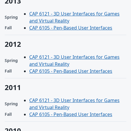
2013
CAP 6121 - 3D User Interfaces for Games
Spring
and Virtual Reality
CAP 6105 - Pen-Based User Interfaces
Fall
2012
CAP 6121 - 3D User Interfaces for Games
Spring
and Virtual Reality
CAP 6105 - Pen-Based User Interfaces
Fall
2011
CAP 6121 - 3D User Interfaces for Games
Spring
and Virtual Reality
CAP 6105 - Pen-Based User Interfaces
Fall
2010