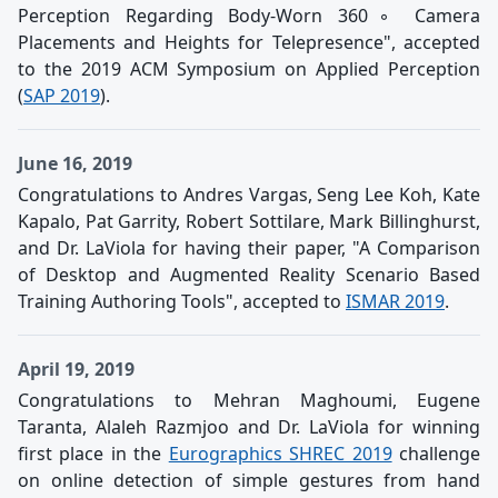
Perception Regarding Body-Worn 360◦ Camera
Placements and Heights for Telepresence", accepted
to the 2019 ACM Symposium on Applied Perception
(
SAP 2019
).
June 16, 2019
Congratulations to Andres Vargas, Seng Lee Koh, Kate
Kapalo, Pat Garrity, Robert Sottilare, Mark Billinghurst,
and Dr. LaViola for having their paper, "A Comparison
of Desktop and Augmented Reality Scenario Based
Training Authoring Tools", accepted to
ISMAR 2019
.
April 19, 2019
Congratulations to Mehran Maghoumi, Eugene
Taranta, Alaleh Razmjoo and Dr. LaViola for winning
first place in the
Eurographics SHREC 2019
challenge
on online detection of simple gestures from hand