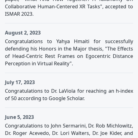
Collaborative Human-Centered XR Tasks", accepted to
ISMAR 2023.
August 2, 2023
Congratulations to Yahya Hmaiti for successfully
defending his Honors in the Major thesis, "The Effects
of Head-Centric Rest Frames on Egocentric Distance
Perception in Virtual Reality".
July 17, 2023
Congratulations to Dr. LaViola for reaching an h-index
of 50 according to Google Scholar.
June 5, 2023
Congratulations to John Sermarini, Dr. Rob Michlowitz,
Dr. Roger Acevedo, Dr. Lori Walters, Dr. Joe Kider, and