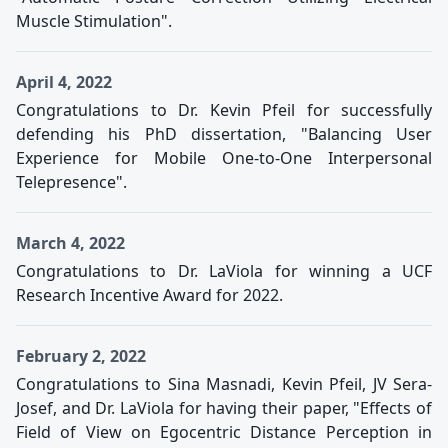
Muscle Stimulation".
April 4, 2022
Congratulations to Dr. Kevin Pfeil for successfully
defending his PhD dissertation, "Balancing User
Experience for Mobile One-to-One Interpersonal
Telepresence".
March 4, 2022
Congratulations to Dr. LaViola for winning a UCF
Research Incentive Award for 2022.
February 2, 2022
Congratulations to Sina Masnadi, Kevin Pfeil, JV Sera-
Josef, and Dr. LaViola for having their paper, "Effects of
Field of View on Egocentric Distance Perception in