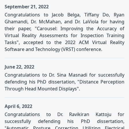
September 21, 2022
Congratulations to Jacob Belga, Tiffany Do, Ryan
Ghamandi, Dr. McMahan, and Dr. LaViola for having
their paper, "Carousel: Improving the Accuracy of
Virtual Reality Assessments for Inspection Training
Tasks", accepted to the 2022 ACM Virtual Reality
Software and Technology (VRST) conference.
June 22, 2022
Congratulations to Dr. Sina Masnadi for successfully
defending his PhD dissertation, "Distance Perception
Through Head Mounted Displays".
April 6, 2022
Congratulations to Dr. Ravikiran Kattoju for
successfully defending his PhD dissertation,
"Automatic Posture Correction Utilizing Electrical