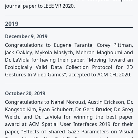
journal paper to IEEE VR 2020.
2019
December 9, 2019
Congratulations to Eugene Taranta, Corey Pittman,
Jack Oakley, Mykola Maslych, Mehran Maghoumi and
Dr. LaViola for having their paper, "Moving Toward an
Ecologically Valid Data Collection Protocol for 2D
Gestures In Video Games", accepted to ACM CHI 2020.
October 20, 2019
Congratulations to Nahal Norouzi, Austin Erickson, Dr.
Kangsoo Kim, Ryan Schubert, Dr. Gerd Bruder, Dr. Greg
Welch, and Dr. LaViola for winning the best paper
award at ACM Spatial User Interfaces 2019 for their
paper, "Effects of Shared Gaze Parameters on Visual