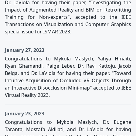
Dr. LaViola for having their paper, "Investigating the
Impact of Augmented Reality and BIM on Retrofitting
Training for Non-experts", accepted to the IEEE
Transactions on Visualization and Computer Graphics
special issue for ISMAR 2023.
January 27, 2023
Congratulations to Mykola Maslych, Yahya Hmaiti,
Ryan Ghamandi, Paige Leber, Dr. Ravi Kattoju, Jacob
Belga, and Dr. LaViola for having their paper, "Toward
Intuitive Acquisition of Occluded VR Objects Through
an Interactive Disocclusion Mini-map" accepted to IEEE
Virtual Reality 2023.
January 23, 2023
Congratulations to Mykola Maslych, Dr. Eugene
Taranta, Mostafa Aldilati, and Dr. LaViola for having