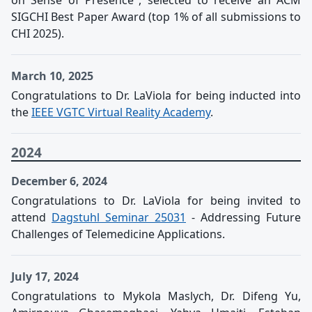
on Sense of Presence", selected to receive an ACM
SIGCHI Best Paper Award (top 1% of all submissions to
CHI 2025).
March 10, 2025
Congratulations to Dr. LaViola for being inducted into
the
IEEE VGTC Virtual Reality Academy
.
2024
December 6, 2024
Congratulations to Dr. LaViola for being invited to
attend
Dagstuhl Seminar 25031
- Addressing Future
Challenges of Telemedicine Applications.
July 17, 2024
Congratulations to Mykola Maslych, Dr. Difeng Yu,