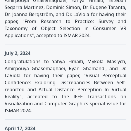
Amirpouya Ghasemaghaei, Yahya Hmaiti, Esteban
Segarra Martinez, Dominic Simon, Dr. Eugene Taranta,
Dr. Joanna Bergström, and Dr. LaViola for having their
paper, "From Research to Practice: Survey and
Taxonomy of Object Selection in Consumer VR
Applications", accepted to ISMAR 2024.
July 2, 2024
Congratulations to Yahya Hmaiti, Mykola Maslych,
Amirpouya Ghasemaghaei, Ryan Ghamandi, and Dr.
LaViola for having their paper, "Visual Perceptual
Confidence: Exploring Discrepancies Between Self-
reported and Actual Distance Perception In Virtual
Reality", accepted to the IEEE Transactions on
Visualization and Computer Graphics special issue for
ISMAR 2024.
April 17, 2024