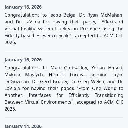
January 16, 2026
Congratulations to Jacob Belga, Dr. Ryan McMahan,
and Dr. LaViola for having their paper, "Effects of
Virtual Reality System Fidelity on Presence using the
Fidelity-based Presence Scale", accepted to ACM CHI
2026.
January 16, 2026
Congratulations to Matt Gottsacker, Yohan Hmaiti,
Mykola Maslych, Hiroshi Furuya, Jasmine Joyce
DeGuzman, Dr. Gerd Bruder, Dr. Greg Welch, and Dr.
LaViola for having their paper, "From One World to
Another: Interfaces for Efficiently Transitioning
Between Virtual Environments", accepted to ACM CHI
2026.
January 14, 2026