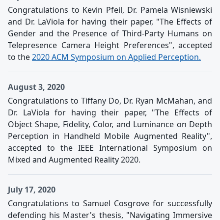
Congratulations to Kevin Pfeil, Dr. Pamela Wisniewski
and Dr. LaViola for having their paper, "The Effects of
Gender and the Presence of Third-Party Humans on
Telepresence Camera Height Preferences", accepted
to the
2020 ACM Symposium on Applied Perception.
August 3, 2020
Congratulations to Tiffany Do, Dr. Ryan McMahan, and
Dr. LaViola for having their paper, "The Effects of
Object Shape, Fidelity, Color, and Luminance on Depth
Perception in Handheld Mobile Augmented Reality",
accepted to the IEEE International Symposium on
Mixed and Augmented Reality 2020.
July 17, 2020
Congratulations to Samuel Cosgrove for successfully
defending his Master's thesis, "Navigating Immersive