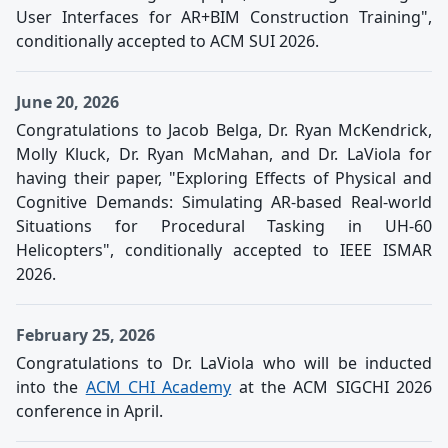
User Interfaces for AR+BIM Construction Training",
conditionally accepted to ACM SUI 2026.
June 20, 2026
Congratulations to Jacob Belga, Dr. Ryan McKendrick,
Molly Kluck, Dr. Ryan McMahan, and Dr. LaViola for
having their paper, "Exploring Effects of Physical and
Cognitive Demands: Simulating AR-based Real-world
Situations for Procedural Tasking in UH-60
Helicopters", conditionally accepted to IEEE ISMAR
2026.
February 25, 2026
Congratulations to Dr. LaViola who will be inducted
into the
ACM CHI Academy
at the ACM SIGCHI 2026
conference in April.