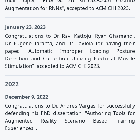
their paper, "Effective 2D Stroke-Based Gesture
Augmentation for RNNs", accepted to ACM CHI 2023.
January 23, 2023
Congratulations to Dr. Ravi Kattoju, Ryan Ghamandi,
Dr. Eugene Taranta, and Dr. LaViola for having their
paper, "Automatic Improper Loading Posture
Detection and Correction Utilizing Electrical Muscle
Stimulation", accepted to ACM CHI 2023.
2022
December 9, 2022
Congratulations to Dr. Andres Vargas for successfully
defending his PhD dissertation, "Authoring Tools for
Augmented Reality Scenario Based Training
Experiences".