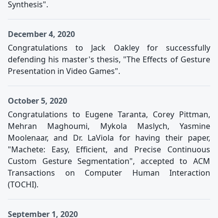
Synthesis".
December 4, 2020
Congratulations to Jack Oakley for successfully
defending his master's thesis, "The Effects of Gesture
Presentation in Video Games".
October 5, 2020
Congratulations to Eugene Taranta, Corey Pittman,
Mehran Maghoumi, Mykola Maslych, Yasmine
Moolenaar, and Dr. LaViola for having their paper,
"Machete: Easy, Efficient, and Precise Continuous
Custom Gesture Segmentation", accepted to ACM
Transactions on Computer Human Interaction
(TOCHI).
September 1, 2020