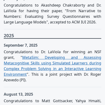
Congratulations to Akashdeep Chakraborty and Dr.
LaViola for having their paper, "From Narrative to
Numbers: Evaluating Survey Questionnaires with
Large Language Models", accepted to ACM IUI 2026.
2025
September 7, 2025
Congratulations to Dr. LaViola for winning an NSF
grant, "
MetaSim: Developing and Assessing
Metacognitive Skills using Simulated Learners during
Complex Problem Solving in an Interactive Learning
Environment
". This is a joint project with Dr. Roger
Azevedo (PI).
August 13, 2025
Congratulations to Matt Gottsacker, Yahya Hmaiti,