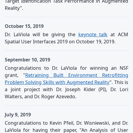
Target Identification Task Performance in Augmented
Reality".
October 15, 2019
Dr. LaViola will be giving the
keynote talk
at ACM
Spatial User Interfaces 2019 on October 19, 2019.
September 10, 2019
Congratulations to Dr. LaViola for winning an NSF
grant, "
Retraining Built Environment Retrofitting
Problem Solving Skills with Augmented Reality
". This is
a joint project with Dr. Joseph Kider (PI), Dr. Lori
Walters, and Dr. Roger Azevedo.
July 9, 2019
Congratulations to Kevin Pfeil, Dr. Wisniewski, and Dr.
LaViola for having their paper, "An Analysis of User