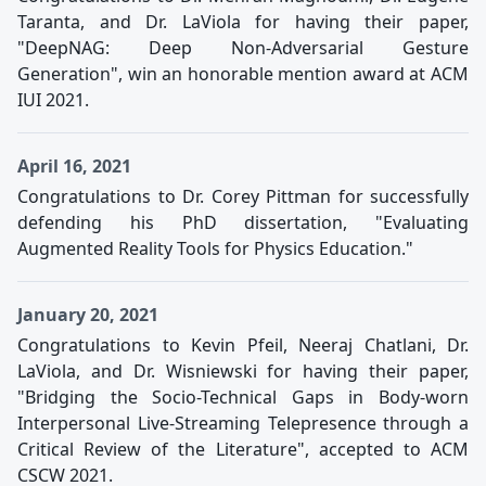
Taranta, and Dr. LaViola for having their paper,
"DeepNAG: Deep Non-Adversarial Gesture
Generation", win an honorable mention award at ACM
IUI 2021.
April 16, 2021
Congratulations to Dr. Corey Pittman for successfully
defending his PhD dissertation, "Evaluating
Augmented Reality Tools for Physics Education."
January 20, 2021
Congratulations to Kevin Pfeil, Neeraj Chatlani, Dr.
LaViola, and Dr. Wisniewski for having their paper,
"Bridging the Socio-Technical Gaps in Body-worn
Interpersonal Live-Streaming Telepresence through a
Critical Review of the Literature", accepted to ACM
CSCW 2021.