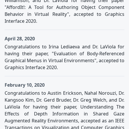
Williamson, and Dr. LaViola for having their paper
"AffordIt!: A Tool for Authoring Object Component
Behavior in Virtual Reality", accepted to Graphics
Interface 2020.
April 28, 2020
Congratulations to Irina Lediaeva and Dr. LaViola for
having their paper, "Evaluation of Body-Referenced
Graphical Menus in Virtual Environments", accepted to
Graphics Interface 2020.
February 10, 2020
Congratulations to Austin Erickson, Nahal Norouzi, Dr.
Kangsoo Kim, Dr. Gerd Bruder, Dr. Greg Welch, and Dr.
LaViola for having their paper, Understanding The
Effects of Depth Information in Shared Gaze
Augmented Reality Environments, accepted as an IEEE
Transactions on Visualization and Computer Graphics