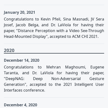
January 20, 2021
Congratulations to Kevin Pfeil, Sina Masnadi, JV Sera
Josef, Jacob Belga, and Dr. LaViola for having their
paper, "Distance Perception with a Video See-Through
Head-Mounted Display", accepted to ACM CHI 2021.
2020
December 14, 2020
Congratulations to Mehran Maghoumi, Eugene
Taranta, and Dr. LaViola for having their paper,
"DeepNAG: Deep Non-Adversarial Gesture
Generation", accepted to the 2021 Intelligent User
Interfaces conference.
December 4, 2020