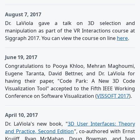
August 7, 2017
Dr. LaViola gave a talk on 3D selection and
manipulation as part of the VR Interactions course at
Siggraph 2017. You can view the course on line
here
.
June 19, 2017
Congratulations to Pooya Khloo, Mehran Maghoumi,
Eugene Taranta, David Bettner, and Dr. LaViola for
having their paper, "Code Park: A New 3D Code
Visualization Tool" accepted to the Fifth IEEE Working
Conference on Software Visualization (
VISSOFT 2017
).
April 10, 2017
Dr. LaViola's new book, "
3D User Interfaces: Theory
and Practice, Second Edition
", co-authored with Ernst
Kruijff, Ryan McMahan, Doug Bowman, and Ivan