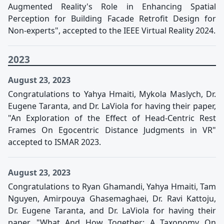
Augmented Reality's Role in Enhancing Spatial
Perception for Building Facade Retrofit Design for
Non-experts", accepted to the IEEE Virtual Reality 2024.
2023
August 23, 2023
Congratulations to Yahya Hmaiti, Mykola Maslych, Dr.
Eugene Taranta, and Dr. LaViola for having their paper,
"An Exploration of the Effect of Head-Centric Rest
Frames On Egocentric Distance Judgments in VR"
accepted to ISMAR 2023.
August 23, 2023
Congratulations to Ryan Ghamandi, Yahya Hmaiti, Tam
Nguyen, Amirpouya Ghasemaghaei, Dr. Ravi Kattoju,
Dr. Eugene Taranta, and Dr. LaViola for having their
paper, "What And How Together: A Taxonomy On