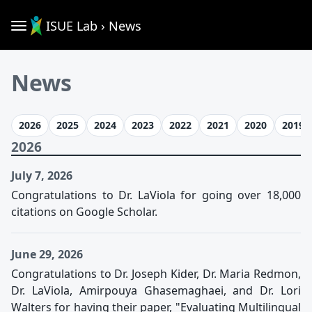
ISUE Lab › News
News
2026
2025
2024
2023
2022
2021
2020
2019
2026
July 7, 2026
Congratulations to Dr. LaViola for going over 18,000
citations on Google Scholar.
June 29, 2026
Congratulations to Dr. Joseph Kider, Dr. Maria Redmon,
Dr. LaViola, Amirpouya Ghasemaghaei, and Dr. Lori
Walters for having their paper, "Evaluating Multilingual