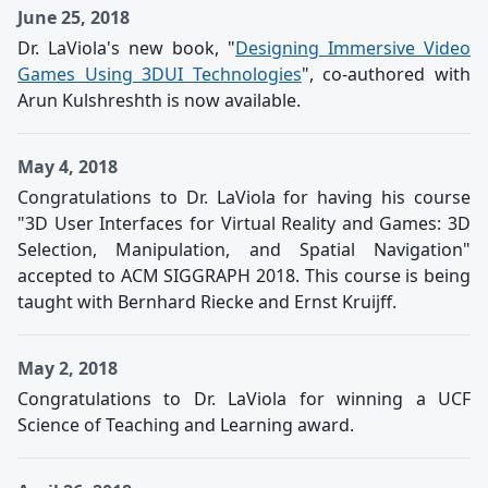
June 25, 2018
Dr. LaViola's new book, "
Designing Immersive Video
Games Using 3DUI Technologies
", co-authored with
Arun Kulshreshth is now available.
May 4, 2018
Congratulations to Dr. LaViola for having his course
"3D User Interfaces for Virtual Reality and Games: 3D
Selection, Manipulation, and Spatial Navigation"
accepted to ACM SIGGRAPH 2018. This course is being
taught with Bernhard Riecke and Ernst Kruijff.
May 2, 2018
Congratulations to Dr. LaViola for winning a UCF
Science of Teaching and Learning award.