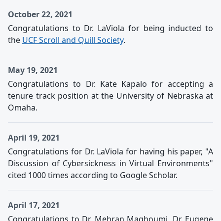
October 22, 2021
Congratulations to Dr. LaViola for being inducted to
the
UCF Scroll and Quill Society
.
May 19, 2021
Congratulations to Dr. Kate Kapalo for accepting a
tenure track position at the University of Nebraska at
Omaha.
April 19, 2021
Congratulations for Dr. LaViola for having his paper, "A
Discussion of Cybersickness in Virtual Environments"
cited 1000 times according to Google Scholar.
April 17, 2021
Congratulations to Dr. Mehran Maghoumi, Dr. Eugene