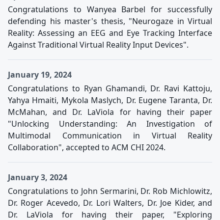
Congratulations to Wanyea Barbel for successfully
defending his master's thesis, "Neurogaze in Virtual
Reality: Assessing an EEG and Eye Tracking Interface
Against Traditional Virtual Reality Input Devices".
January 19, 2024
Congratulations to Ryan Ghamandi, Dr. Ravi Kattoju,
Yahya Hmaiti, Mykola Maslych, Dr. Eugene Taranta, Dr.
McMahan, and Dr. LaViola for having their paper
"Unlocking Understanding: An Investigation of
Multimodal Communication in Virtual Reality
Collaboration", accepted to ACM CHI 2024.
January 3, 2024
Congratulations to John Sermarini, Dr. Rob Michlowitz,
Dr. Roger Acevedo, Dr. Lori Walters, Dr. Joe Kider, and
Dr. LaViola for having their paper, "Exploring