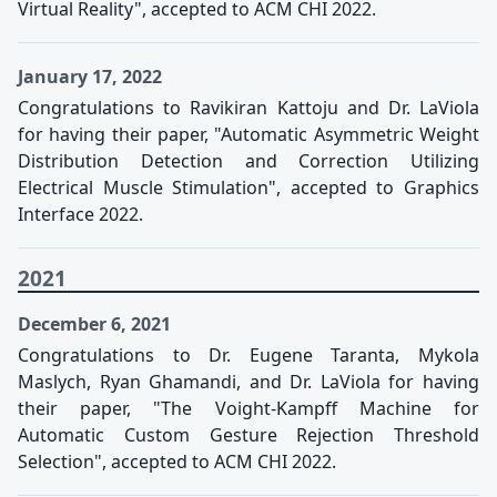
Virtual Reality", accepted to ACM CHI 2022.
January 17, 2022
Congratulations to Ravikiran Kattoju and Dr. LaViola
for having their paper, "Automatic Asymmetric Weight
Distribution Detection and Correction Utilizing
Electrical Muscle Stimulation", accepted to Graphics
Interface 2022.
2021
December 6, 2021
Congratulations to Dr. Eugene Taranta, Mykola
Maslych, Ryan Ghamandi, and Dr. LaViola for having
their paper, "The Voight-Kampff Machine for
Automatic Custom Gesture Rejection Threshold
Selection", accepted to ACM CHI 2022.