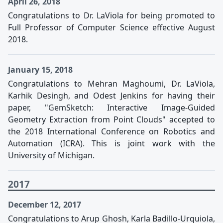
April 26, 2018
Congratulations to Dr. LaViola for being promoted to
Full Professor of Computer Science effective August
2018.
January 15, 2018
Congratulations to Mehran Maghoumi, Dr. LaViola,
Karhik Desingh, and Odest Jenkins for having their
paper, "GemSketch: Interactive Image-Guided
Geometry Extraction from Point Clouds" accepted to
the 2018 International Conference on Robotics and
Automation (ICRA). This is joint work with the
University of Michigan.
2017
December 12, 2017
Congratulations to Arup Ghosh, Karla Badillo-Urquiola,