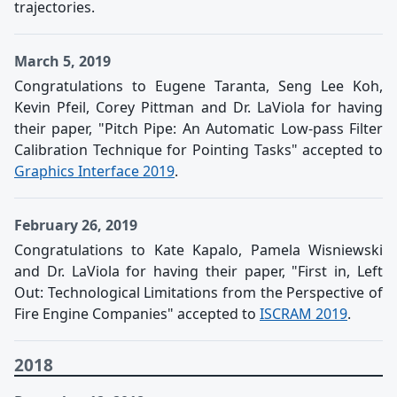
trajectories.
March 5, 2019
Congratulations to Eugene Taranta, Seng Lee Koh,
Kevin Pfeil, Corey Pittman and Dr. LaViola for having
their paper, "Pitch Pipe: An Automatic Low-pass Filter
Calibration Technique for Pointing Tasks" accepted to
Graphics Interface 2019
.
February 26, 2019
Congratulations to Kate Kapalo, Pamela Wisniewski
and Dr. LaViola for having their paper, "First in, Left
Out: Technological Limitations from the Perspective of
Fire Engine Companies" accepted to
ISCRAM 2019
.
2018