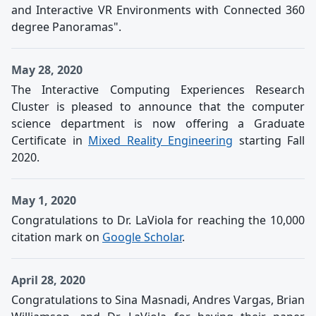
and Interactive VR Environments with Connected 360
degree Panoramas".
May 28, 2020
The Interactive Computing Experiences Research
Cluster is pleased to announce that the computer
science department is now offering a Graduate
Certificate in
Mixed Reality Engineering
starting Fall
2020.
May 1, 2020
Congratulations to Dr. LaViola for reaching the 10,000
citation mark on
Google Scholar
.
April 28, 2020
Congratulations to Sina Masnadi, Andres Vargas, Brian