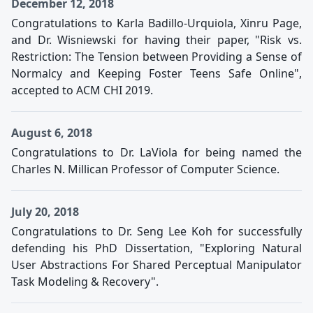
December 12, 2018
Congratulations to Karla Badillo-Urquiola, Xinru Page,
and Dr. Wisniewski for having their paper, "Risk vs.
Restriction: The Tension between Providing a Sense of
Normalcy and Keeping Foster Teens Safe Online",
accepted to ACM CHI 2019.
August 6, 2018
Congratulations to Dr. LaViola for being named the
Charles N. Millican Professor of Computer Science.
July 20, 2018
Congratulations to Dr. Seng Lee Koh for successfully
defending his PhD Dissertation, "Exploring Natural
User Abstractions For Shared Perceptual Manipulator
Task Modeling & Recovery".