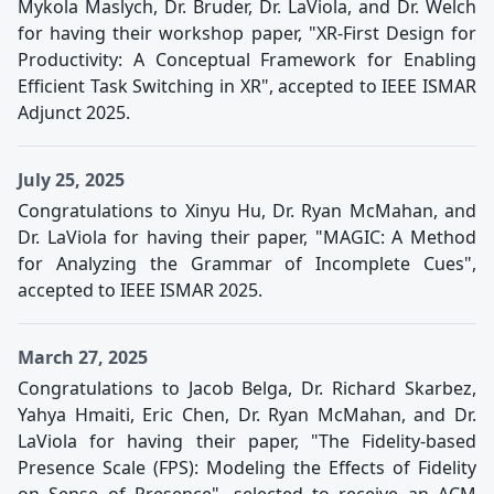
Mykola Maslych, Dr. Bruder, Dr. LaViola, and Dr. Welch
for having their workshop paper, "XR-First Design for
Productivity: A Conceptual Framework for Enabling
Efficient Task Switching in XR", accepted to IEEE ISMAR
Adjunct 2025.
July 25, 2025
Congratulations to Xinyu Hu, Dr. Ryan McMahan, and
Dr. LaViola for having their paper, "MAGIC: A Method
for Analyzing the Grammar of Incomplete Cues",
accepted to IEEE ISMAR 2025.
March 27, 2025
Congratulations to Jacob Belga, Dr. Richard Skarbez,
Yahya Hmaiti, Eric Chen, Dr. Ryan McMahan, and Dr.
LaViola for having their paper, "The Fidelity-based
Presence Scale (FPS): Modeling the Effects of Fidelity