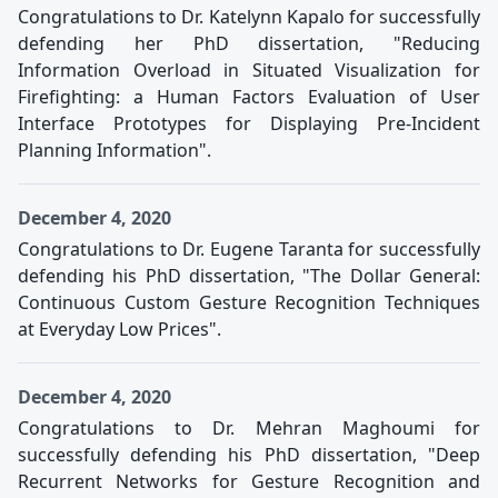
Congratulations to Dr. Katelynn Kapalo for successfully
defending her PhD dissertation, "Reducing
Information Overload in Situated Visualization for
Firefighting: a Human Factors Evaluation of User
Interface Prototypes for Displaying Pre-Incident
Planning Information".
December 4, 2020
Congratulations to Dr. Eugene Taranta for successfully
defending his PhD dissertation, "The Dollar General:
Continuous Custom Gesture Recognition Techniques
at Everyday Low Prices".
December 4, 2020
Congratulations to Dr. Mehran Maghoumi for
successfully defending his PhD dissertation, "Deep
Recurrent Networks for Gesture Recognition and