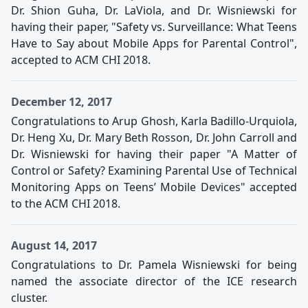
Dr. Shion Guha, Dr. LaViola, and Dr. Wisniewski for
having their paper, "Safety vs. Surveillance: What Teens
Have to Say about Mobile Apps for Parental Control",
accepted to ACM CHI 2018.
December 12, 2017
Congratulations to Arup Ghosh, Karla Badillo-Urquiola,
Dr. Heng Xu, Dr. Mary Beth Rosson, Dr. John Carroll and
Dr. Wisniewski for having their paper "A Matter of
Control or Safety? Examining Parental Use of Technical
Monitoring Apps on Teens’ Mobile Devices" accepted
to the ACM CHI 2018.
August 14, 2017
Congratulations to Dr. Pamela Wisniewski for being
named the associate director of the ICE research
cluster.